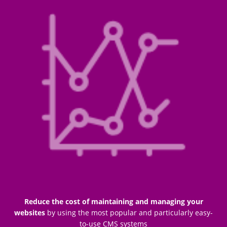
Reduce the cost of maintaining and managing your
websites
by using the most popular and particularly easy-
to-use CMS systems