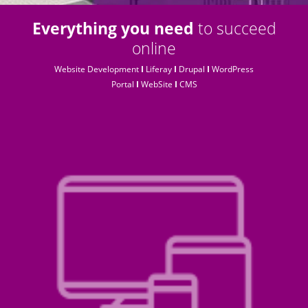
Everything you need
to succeed
online
Website Development
I
Liferay
I
Drupal
I
WordPress
Portal
I
WebSite
I
CMS