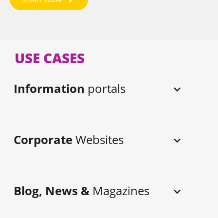
USE CASES
Information
portals
Corporate
Websites
Blog, News &
Magazines