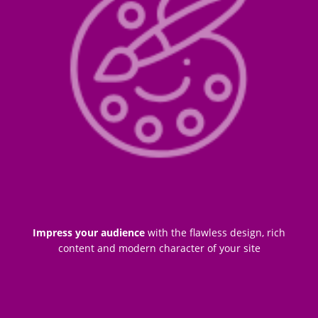
Impress your audience
with the flawless design, rich
content and modern character of your site