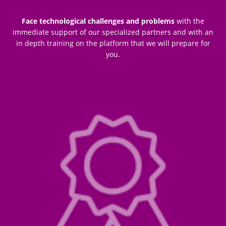
Face technological challenges and problems
with the
immediate support of our specialized partners and with an
in depth training on the platform that we will prepare for
you.