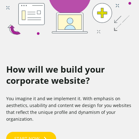
How will we build your
corporate website?
You imagine it and we implement it. With emphasis on
aesthetics, usability and content we design for you websites
that reflect the unique profile and dynamism of your
organization.
START NOW