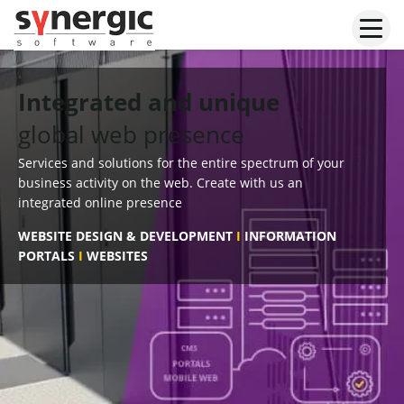
Skip
to
content
Integrated and unique
global web presence
Services and solutions for the entire spectrum of your
business activity on the web. Create with us an
integrated online presence
WEBSITE DESIGN & DEVELOPMENT
I
INFORMATION
PORTALS
I
WEBSITES