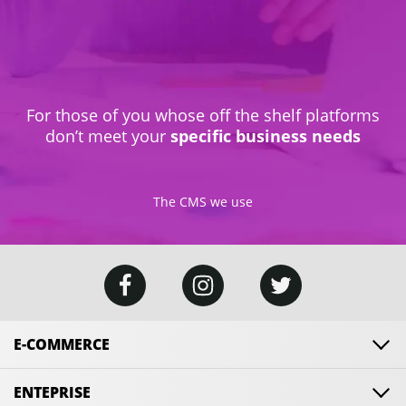
For those of you whose off the shelf platforms
don’t meet your
specific business needs
The CMS we use
E-COMMERCE
ENTEPRISE