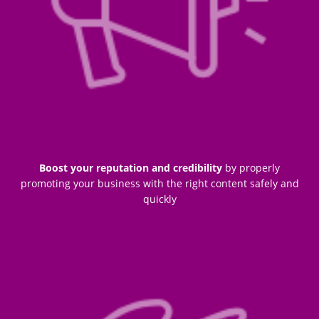
Boost your reputation and credibility
by properly
promoting your business with the right content safely and
quickly