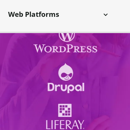
Web Platforms