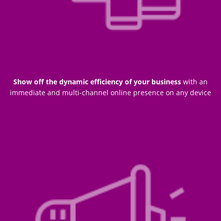
Show off the dynamic efficiency of your business
with an
immediate and multi-channel online presence on any device