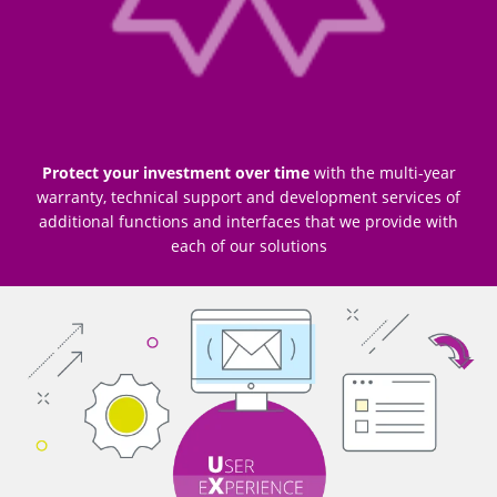
Protect your investment over time
with the multi-year
warranty, technical support and development services of
additional functions and interfaces that we provide with
each of our solutions